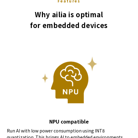
Features
Why ailia is optimal
for embedded devices
NPU compatible
Run AI with low power consumption using INT8
quantization. This brings AI to embedded environments