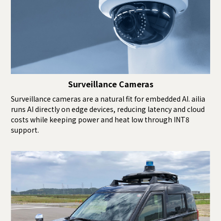
Surveillance Cameras
Surveillance cameras are a natural fit for embedded AI. ailia
runs AI directly on edge devices, reducing latency and cloud
costs while keeping power and heat low through INT8
support.