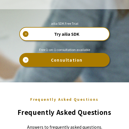
ailia SDK Free Trial
Try ailia SDK
Free 1-on-1 consultation available
Consultation
Frequently Asked Questions
Frequently Asked Questions
Answers to frequently asked questions.