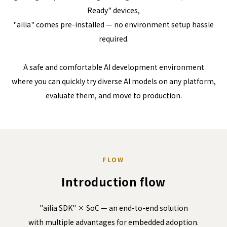
Ready" devices,
"ailia" comes pre-installed — no environment setup hassle
required.
A safe and comfortable AI development environment
where you can quickly try diverse AI models on any platform,
evaluate them, and move to production.
FLOW
Introduction flow
"ailia SDK" × SoC — an end-to-end solution
with multiple advantages for embedded adoption.