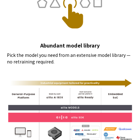
Abundant model library
Pick the model you need from an extensive model library —
no retraining required.