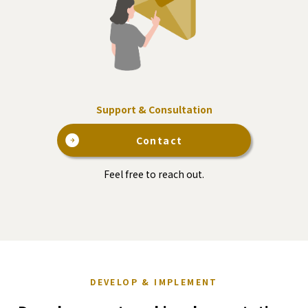
Support & Consultation
Contact
Feel free to reach out.
DEVELOP & IMPLEMENT