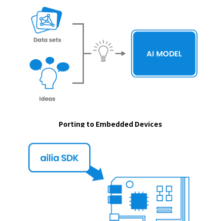
Porting to Embedded Devices