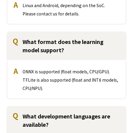
A
Linux and Android, depending on the SoC.
Please contact us for details.
Q
What format does the learning
model support?
A
ONNX is supported (float models, CPU/GPU).
TFLite is also supported (float and INT8 models,
CPU/NPU).
Q
What development languages are
available?