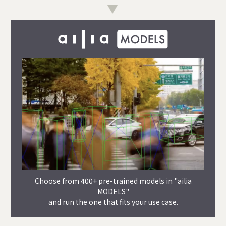
Choose from 400+ pre-trained models in "ailia
MODELS"
and run the one that fits your use case.