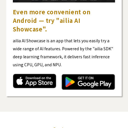
Even more convenient on
Android — try "ailia AI
Showcase".
ailia AI Showcase is an app that lets you easily try a
wide range of AI features. Powered by the "ailia SDK"
deep learning framework, it delivers fast inference
using CPU, GPU, and NPU.