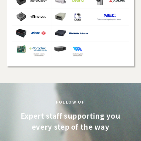
FOLLOW UP
Expert staff supporting you
every step of the way