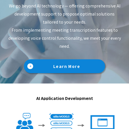
We go beyond AI technology — offering comprehensive AI
development support to propose optimal solutions
tailored to your needs.
From implementing meeting transcription features to
developing voice control functionality, we meet your every
need.
Learn More
AI Application Development