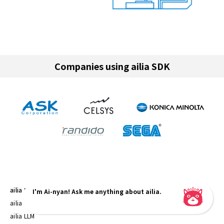
Companies using ailia SDK
ailia SDK
I'm Ai-nyan! Ask me anything about ailia.
ailia SDK
ailia LLM