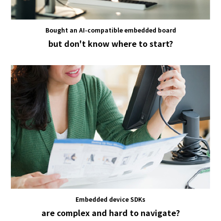
Bought an AI-compatible embedded board
but don't know where to start?
Embedded device SDKs
are complex and hard to navigate?