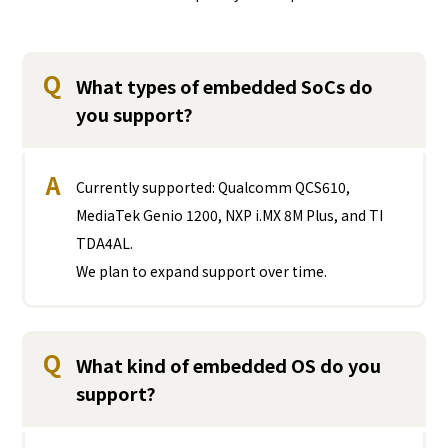
Q
What types of embedded SoCs do
you support?
A
Currently supported: Qualcomm QCS610,
MediaTek Genio 1200, NXP i.MX 8M Plus, and TI
TDA4AL.
We plan to expand support over time.
Q
What kind of embedded OS do you
support?