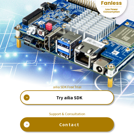
ailia SDK Free Trial
Try ailia SDK
Support & Consultation
Contact