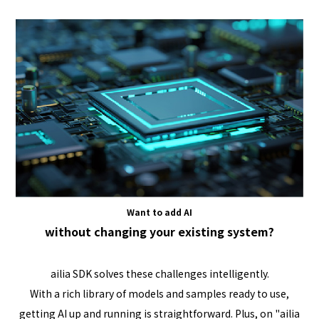
Want to add AI
without changing your existing system?
ailia SDK solves these challenges intelligently.
With a rich library of models and samples ready to use,
getting AI up and running is straightforward. Plus, on "ailia