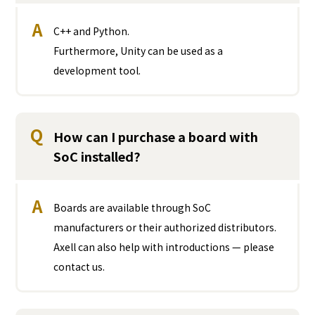
A
C++ and Python.
Furthermore, Unity can be used as a
development tool.
Q
How can I purchase a board with
SoC installed?
A
Boards are available through SoC
manufacturers or their authorized distributors.
Axell can also help with introductions — please
contact us.