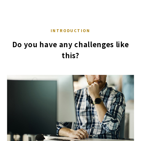
INTRODUCTION
Do you have any challenges like
this?