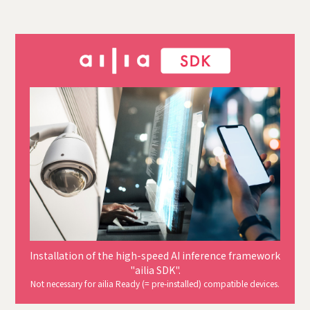
Installation of the high-speed AI inference framework
"ailia SDK".
Not necessary for ailia Ready (= pre-installed) compatible devices.