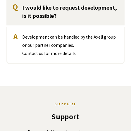
Q
I would like to request development,
is it possible?
A
Development can be handled by the Axell group
or our partner companies.
Contact us for more details.
SUPPORT
Support