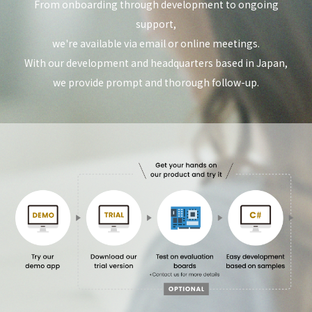
From onboarding through development to ongoing
support,
we're available via email or online meetings.
With our development and headquarters based in Japan,
we provide prompt and thorough follow-up.