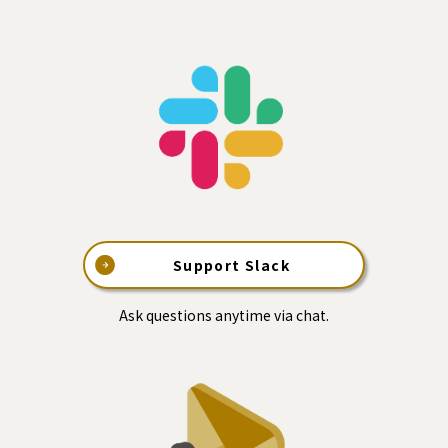
Support Slack
Ask questions anytime via chat.