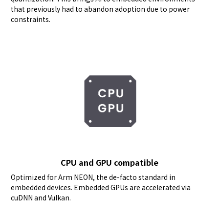
that previously had to abandon adoption due to power
constraints.
CPU and GPU compatible
Optimized for Arm NEON, the de-facto standard in
embedded devices. Embedded GPUs are accelerated via
cuDNN and Vulkan.