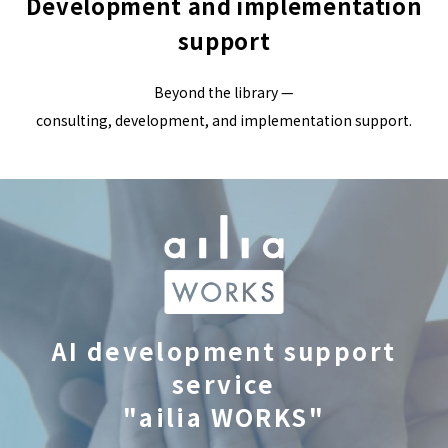
Development and implementation
support
Beyond the library —
consulting, development, and implementation support.
AI development support
service
"ailia WORKS"