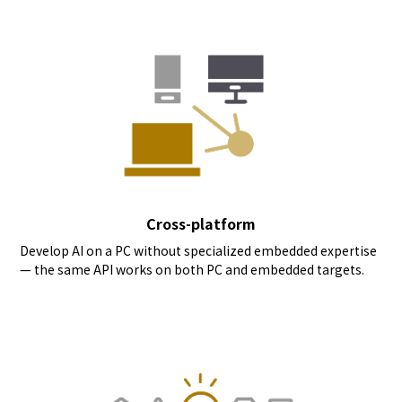
Cross-platform
Develop AI on a PC without specialized embedded expertise
— the same API works on both PC and embedded targets.