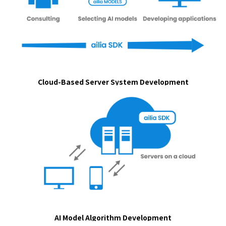
Cloud-Based Server System Development
AI Model Algorithm Development