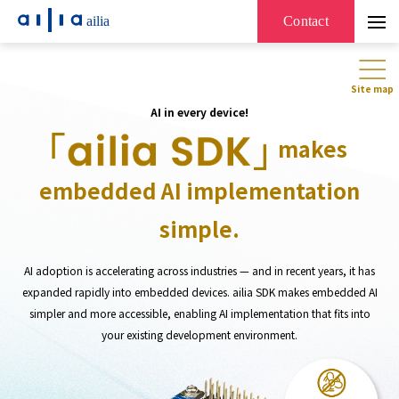
ailia
Contact
Site map
AI in every device!
makes
embedded AI implementation
simple.
AI adoption is accelerating across industries — and in recent years, it has
expanded rapidly into embedded devices. ailia SDK makes embedded AI
simpler and more accessible, enabling AI implementation that fits into
your existing development environment.