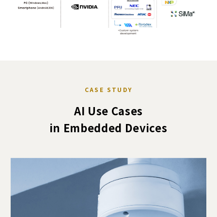
CASE STUDY
AI Use Cases
in Embedded Devices