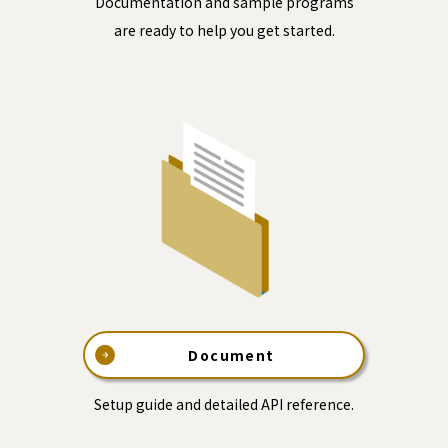
Documentation and sample programs
are ready to help you get started.
Document
Setup guide and detailed API reference.