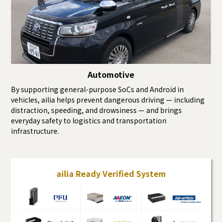
Automotive
By supporting general-purpose SoCs and Android in
vehicles, ailia helps prevent dangerous driving — including
distraction, speeding, and drowsiness — and brings
everyday safety to logistics and transportation
infrastructure.
ailia Ready Verified System