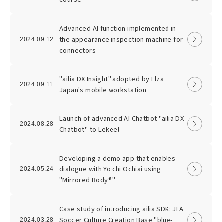
Advanced AI function implemented in
the appearance inspection machine for
2024.09.12
connectors
"ailia DX Insight" adopted by Elza
2024.09.11
Japan's mobile workstation
Launch of advanced AI Chatbot "ailia DX
2024.08.28
Chatbot" to Lekeel
Developing a demo app that enables
dialogue with Yoichi Ochiai using
2024.05.24
"Mirrored Body®"
Case study of introducing ailia SDK: JFA
Soccer Culture Creation Base "blue-
2024.03.28