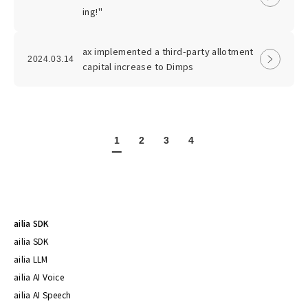
ing!"
ax implemented a third-party allotment
2024.03.14
capital increase to Dimps
1
2
3
4
ailia SDK
ailia SDK
ailia LLM
ailia AI Voice
ailia AI Speech