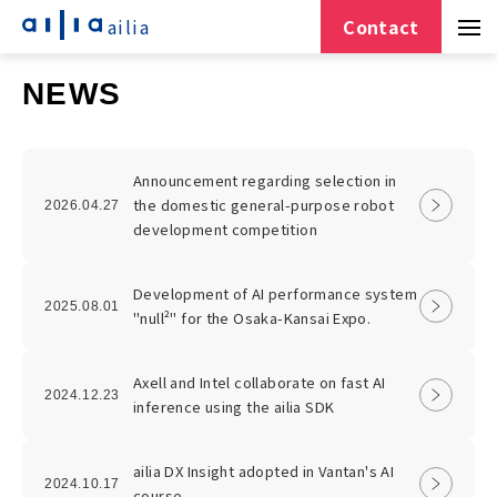
ailia
Contact
NEWS
Announcement regarding selection in
the domestic general-purpose robot
2026.04.27
development competition
Development of AI performance system
2025.08.01
"null²" for the Osaka-Kansai Expo.
Axell and Intel collaborate on fast AI
2024.12.23
inference using the ailia SDK
ailia DX Insight adopted in Vantan's AI
2024.10.17
course