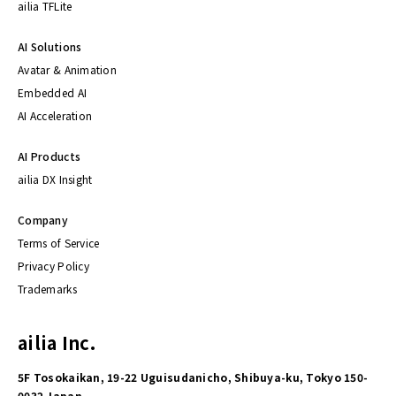
ailia TFLite
AI Solutions
Avatar & Animation
Embedded AI
AI Acceleration
AI Products
ailia DX Insight
Company
Terms of Service
Privacy Policy
Trademarks
ailia Inc.
5F Tosokaikan, 19-22 Uguisudanicho, Shibuya-ku, Tokyo 150-
0032 Japan