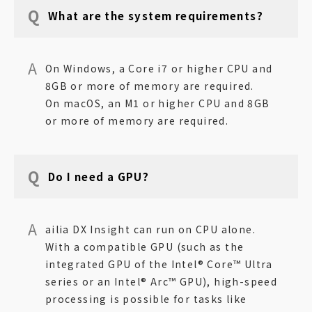
What are the system requirements?
On Windows, a Core i7 or higher CPU and
8GB or more of memory are required.
On macOS, an M1 or higher CPU and 8GB
or more of memory are required.
Do I need a GPU?
ailia DX Insight can run on CPU alone.
With a compatible GPU (such as the
integrated GPU of the Intel® Core™ Ultra
series or an Intel® Arc™ GPU), high-speed
processing is possible for tasks like