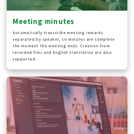
Meeting minutes
Automatically transcribe meeting remarks
separated by speaker, so minutes are complete
the moment the meeting ends. Creation from
recorded files and English translation are also
supported.