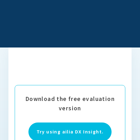
Download the free evaluation
version
Try using ailia DX Insight.