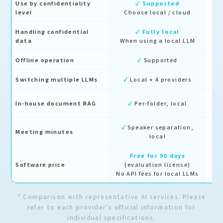
Use by confidentiality
✓ Supported
level
Choose local / cloud
Handling confidential
✓ Fully local
Cl
data
When using a local LLM
Offline operation
✓
Supported
Switching multiple LLMs
✓
Local + 4 providers
Lo
In-house document RAG
✓
Per-folder, local
✓
Speaker separation,
Meeting minutes
△
local
Free for 90 days
Fr
Software price
(evaluation license)
No API fees for local LLMs
* Comparison with representative AI services. Please
refer to each provider’s official information for
individual specifications.