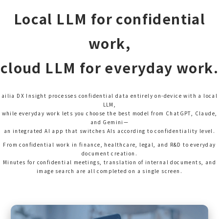
Local LLM for confidential
work,
cloud LLM for everyday work.
ailia DX Insight processes confidential data entirely on-device with a local
LLM,
while everyday work lets you choose the best model from ChatGPT, Claude,
and Gemini—
an integrated AI app that switches AIs according to confidentiality level.
From confidential work in finance, healthcare, legal, and R&D to everyday
document creation.
Minutes for confidential meetings, translation of internal documents, and
image search are all completed on a single screen.