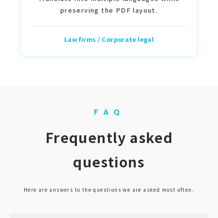
preserving the PDF layout.
Law firms / Corporate legal
FAQ
Frequently asked
questions
Here are answers to the questions we are asked most often.