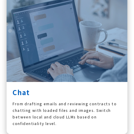
Chat
From drafting emails and reviewing contracts to
chatting with loaded files and images. Switch
between local and cloud LLMs based on
confidentiality level.