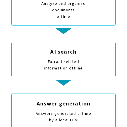
Analyze and organize
documents
offline
AI search
Extract related
information offline
Answer generation
Answers generated offline
by a local LLM