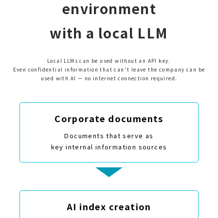
environment
with a local LLM
Local LLMs can be used without an API key.
Even confidential information that can’t leave the company can be
used with AI — no internet connection required.
Corporate documents
Documents that serve as
key internal information sources
AI index creation