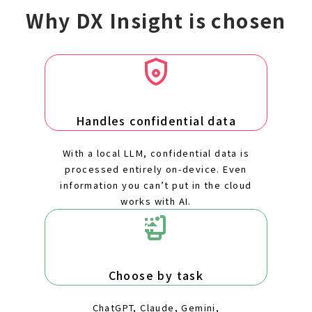
Why DX Insight is chosen
Handles confidential data
With a local LLM, confidential data is
processed entirely on-device. Even
information you can’t put in the cloud
works with AI.
Choose by task
ChatGPT, Claude, Gemini,