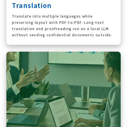
Translation
Translate into multiple languages while
preserving layout with PDF-to-PDF. Long-text
translation and proofreading run on a local LLM
without sending confidential documents outside.