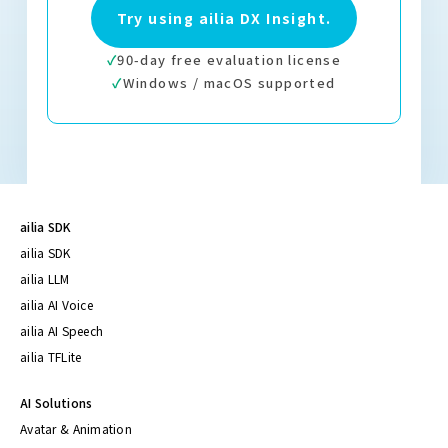
Try using ailia DX Insight.
✓
90-day free evaluation license
✓
Windows / macOS supported
ailia SDK
ailia SDK
ailia LLM
ailia AI Voice
ailia AI Speech
ailia TFLite
AI Solutions
Avatar & Animation