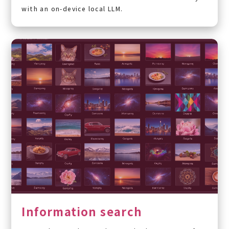
with an on-device local LLM.
Information search