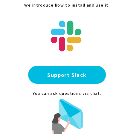
We introduce how to install and use it.
Support Slack
You can ask questions via chat.