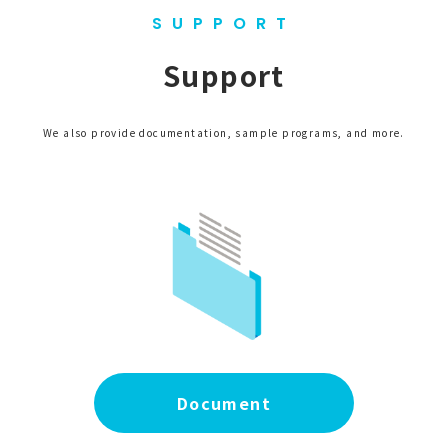
SUPPORT
Support
We also provide documentation, sample programs, and more.
Document