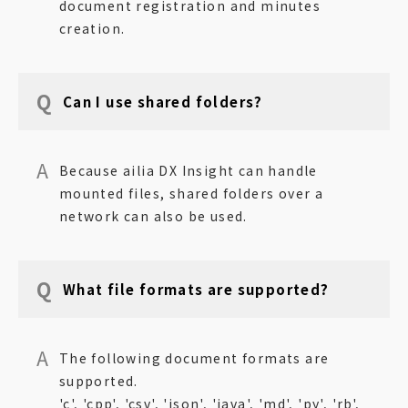
document registration and minutes
creation.
Can I use shared folders?
Because ailia DX Insight can handle
mounted files, shared folders over a
network can also be used.
What file formats are supported?
The following document formats are
supported.
'c', 'cpp', 'csv', 'json', 'java', 'md', 'py', 'rb',