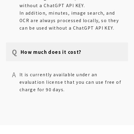
without a ChatGPT API KEY.
In addition, minutes, image search, and
OCR are always processed locally, so they
can be used without a ChatGPT API KEY.
How much does it cost?
It is currently available under an
evaluation license that you can use free of
charge for 90 days.