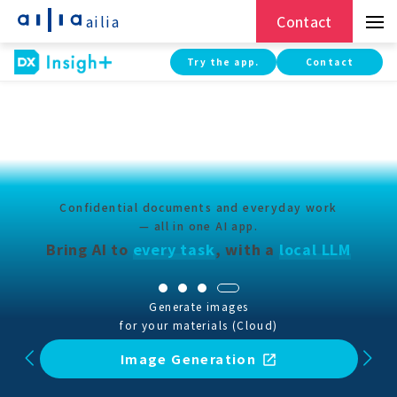
ailia
Contact
Try the app.
Contact
Confidential documents and everyday work
— all in one AI app.
Bring AI to
every task
,
with a
local LLM
Boost accuracy with RAG — without
sending confidential documents outside
RAG