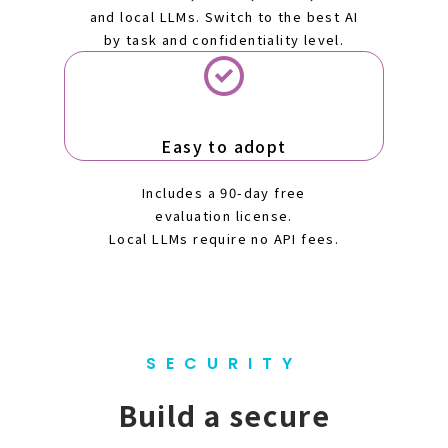
and local LLMs. Switch to the best AI
by task and confidentiality level.
Easy to adopt
Includes a 90-day free
evaluation license.
Local LLMs require no API fees.
SECURITY
Build a secure