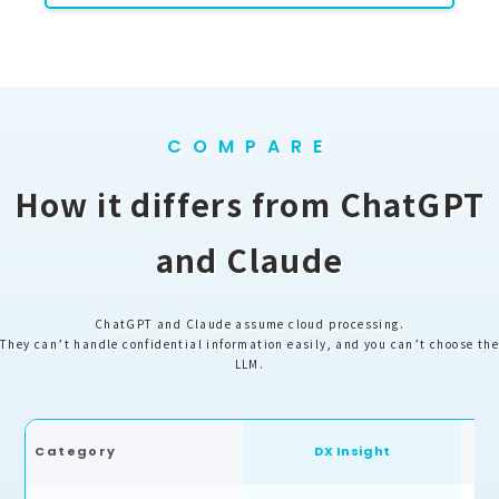
COMPARE
How it differs from ChatGPT
and Claude
ChatGPT and Claude assume cloud processing.
They can’t handle confidential information easily, and you can’t choose the
LLM.
Ch
Category
DX Insight