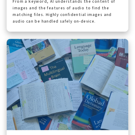
From a keyword, AI understands the content of
images and the features of audio to find the
matching files. Highly confidential images and
audio can be handled safely on-device.