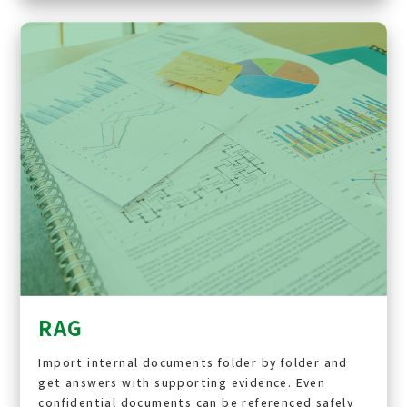
RAG
Import internal documents folder by folder and
get answers with supporting evidence. Even
confidential documents can be referenced safely