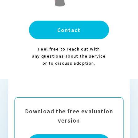
Contact
Feel free to reach out with
any questions about the service
or to discuss adoption.
Download the free evaluation
version