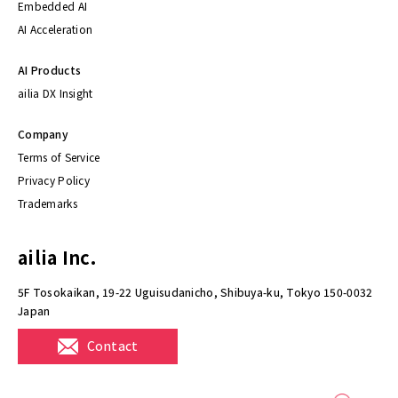
Embedded AI
AI Acceleration
AI Products
ailia DX Insight
Company
Terms of Service
Privacy Policy
Trademarks
ailia Inc.
5F Tosokaikan, 19-22 Uguisudanicho, Shibuya-ku, Tokyo 150-0032
Japan
Contact