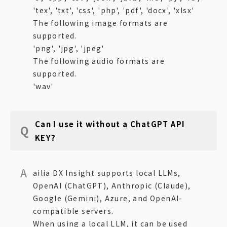
'tex', 'txt', 'css', 'php', 'pdf', 'docx', 'xlsx'
The following image formats are
supported.
'png', 'jpg', 'jpeg'
The following audio formats are
supported.
'wav'
Can I use it without a ChatGPT API
KEY?
ailia DX Insight supports local LLMs,
OpenAI (ChatGPT), Anthropic (Claude),
Google (Gemini), Azure, and OpenAI-
compatible servers.
When using a local LLM, it can be used