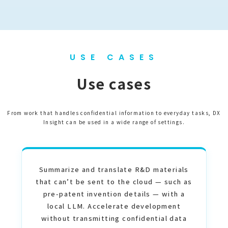
USE CASES
Use cases
From work that handles confidential information to everyday tasks, DX
Insight can be used in a wide range of settings.
Summarize and translate R&D materials
that can’t be sent to the cloud — such as
pre-patent invention details — with a
local LLM. Accelerate development
without transmitting confidential data