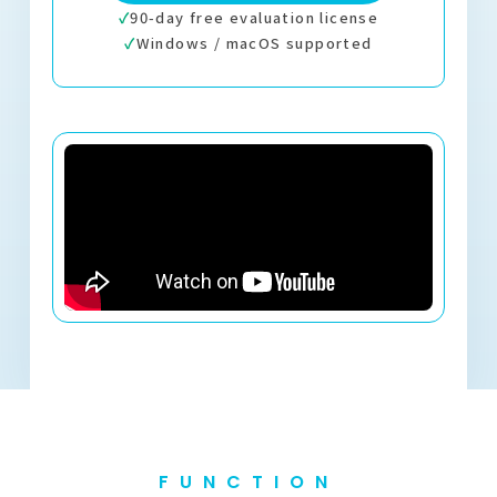
✓
90-day free evaluation license
✓
Windows / macOS supported
FUNCTION