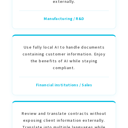
externally.
Manufacturing / R&D
Use fully local AI to handle documents
containing customer information. Enjoy
the benefits of AI while staying
compliant.
Financial institutions / Sales
Review and translate contracts without
exposing client information externally.
Translate into multiple languages while