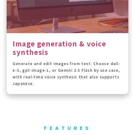
Image generation & voice
synthesis
Generate and edit images from text. Choose dall-
e-3, gpt-image-1, or Gemini 2.5 Flash by use case,
with real-time voice synthesis that also supports
Japanese.
FEATURES